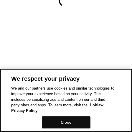
We respect your privacy
We and our partners use cookies and similar technologies to
improve your experience based on your activity. This
includes personalizing ads and content on our and third-
party sites and apps. To learn more, visit the
Loblaw
Privacy Policy
Close