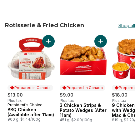
Rotisserie & Fried Chicken
Shop all
skip Rotisserie & Fried Chicken
Add BBQ Chicken (Available after 11am) to c
Add 3 Chicken Stri
Prepared in Canada
Prepared in Canada
Prepared i
$13.00
$9.00
$18.00
Plus tax
Plus tax
Plus tax
President's Choice
3 Chicken Strips &
9 Chicken T
Prepared in Canada
Prepared in Canada
Prepared i
BBQ Chicken
Potato Wedges (After
with Wedges
(Available after 11am)
11am)
Mac & Chees
900 g, $1.44/100g
451 g, $2.00/100g
11am)
819 g, $2.20/1