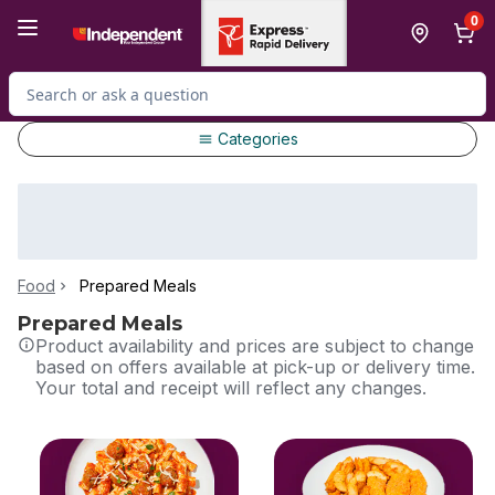
Skip to Main Content
Skip to Footer
0
Search for Product
Categories
Food
Prepared Meals
Prepared Meals
Product availability and prices are subject to change
based on offers available at pick-up or delivery time.
Your total and receipt will reflect any changes.
skip this section