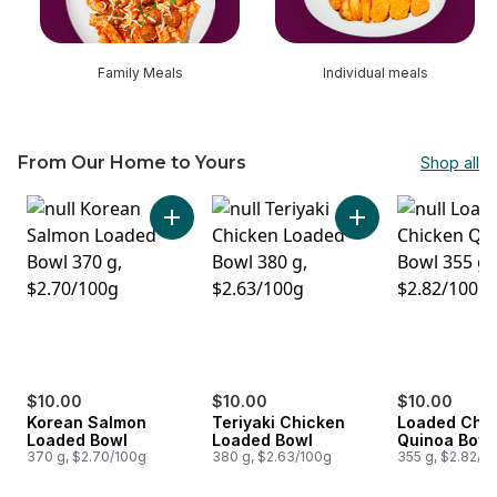
Family Meals
Individual meals
From Our Home to Yours
Shop all
skip From Our Home to Yours
Add Korean Salmon Loaded Bowl to cart
Add Teriyaki Chick
$10.00
$10.00
$10.00
Korean Salmon
Teriyaki Chicken
Loaded Chi
Loaded Bowl
Loaded Bowl
Quinoa Bowl
370 g, $2.70/100g
380 g, $2.63/100g
355 g, $2.82/1