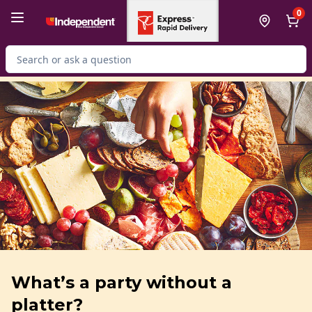
Skip to Main Content
Skip to Footer
0
Search for Product
What’s a party without a
platter?