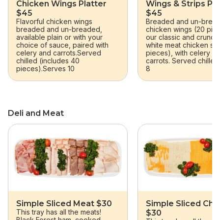
Chicken Wings Platter
Wings & Strips Pla
$45
$45
Flavorful chicken wings
Breaded and un-brea
breaded and un-breaded,
chicken wings (20 pie
available plain or with your
our classic and crunchy
choice of sauce, paired with
white meat chicken stri
celery and carrots.Served
pieces), with celery a
chilled (includes 40
carrots. Served chilled
pieces).Serves 10
8
Deli and Meat
skip Deli and Meat
Simple Sliced Meat $30
Simple Sliced Ch
This tray has all the meats!
$30
Black Forest ham, cooked