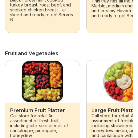
This tray has all the c
turkey breast, roast beef, and
Marble, medium chedd
smoked chicken breast - all
and creamy Havarti - al
sliced and ready to go! Serves
and ready to go! Serv
6
Fruit and Vegetables
skip Fruit and Vegetables
Premium Fruit Platter
Large Fruit Platte
Call store for retail.An
Call store for retail. An
assortment of fresh fruit,
assortment of freshly cu
including bite-size pieces of
including strawberries,
cantaloupe, pineapple,
honeydew melon, pine
honeydew
and cantaloupe with c