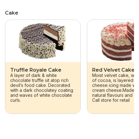
Cake
skip Cake
Truffle Royale Cake
Red Velvet Cake
A layer of dark & white
Moist velvet cake, wit
chocolate truffle sit atop rich
of cocoa, is layered w
devil’s food cake. Decorated
cheese icing made wit
with a dark chocolatey coating
cream cheese.Made wit
and waves of white chocolate
natural flavours and co
curls.
Call store for retail