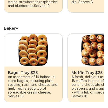
melon,strawberries,raspberries
dip. Serves 8
and blueberries.Serves 10
Bakery
skip Bakery
Bagel Tray $25
Muffin Tray $25
An assortment of 16 baked-in-
A fresh, delicious asso
store bagels, including plain,
18 muffins in a trio of f
sesame, raisin and cheese and
banana chocolate chu
herb, with a 250g tub of
blueberry, and cranbe
spreadable cream cheese.
- with a tub of margari
Serves 10
Serves 10