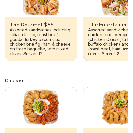
The Gourmet $65
The Entertainer $
Assorted sandwiches including
Assorted sandwiches (I
Italian classic, roast beef
chicken brie, veggie),
gouda, turkey bacon club,
(chicken Caesar, turk
chicken brie fig, ham & cheese
buffalo chicken) and 
on fresh baguette, with mixed
(roast beef, ham, assor
olives. Serves 12
olives. Serves 8
Chicken
skip Chicken