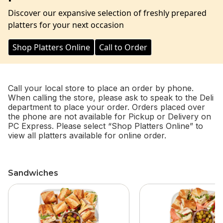
Discover our expansive selection of freshly prepared
platters for your next occasion
Shop Platters Online
Call to Order
Call your local store to place an order by phone.
When calling the store, please ask to speak to the Deli
department to place your order. Orders placed over
the phone are not available for Pickup or Delivery on
PC Express. Please select “Shop Platters Online” to
view all platters available for online order.
Sandwiches
skip Sandwiches