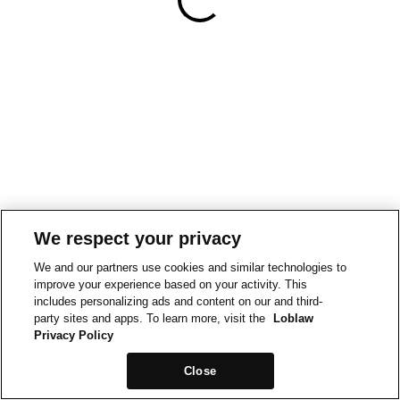
We respect your privacy
We and our partners use cookies and similar technologies to
improve your experience based on your activity. This
includes personalizing ads and content on our and third-
party sites and apps. To learn more, visit the
Loblaw
Privacy Policy
Close