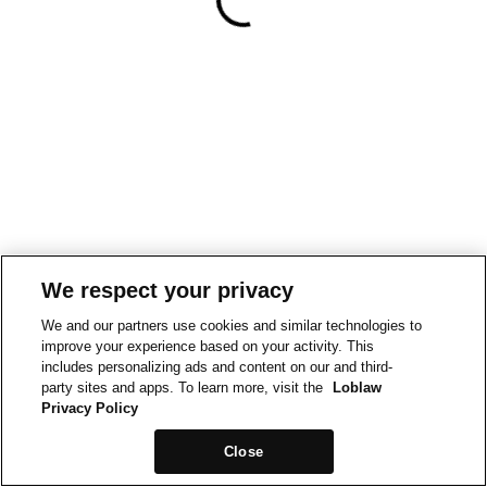
We respect your privacy
We and our partners use cookies and similar technologies to
improve your experience based on your activity. This
includes personalizing ads and content on our and third-
party sites and apps. To learn more, visit the
Loblaw
Privacy Policy
Close