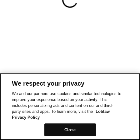
We respect your privacy
We and our partners use cookies and similar technologies to
improve your experience based on your activity. This
includes personalizing ads and content on our and third-
party sites and apps. To learn more, visit the
Loblaw
Privacy Policy
Close