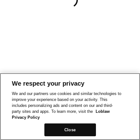
We respect your privacy
We and our partners use cookies and similar technologies to
improve your experience based on your activity. This
includes personalizing ads and content on our and third-
party sites and apps. To learn more, visit the
Loblaw
Privacy Policy
Close