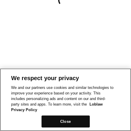
We respect your privacy
We and our partners use cookies and similar technologies to
improve your experience based on your activity. This
includes personalizing ads and content on our and third-
party sites and apps. To learn more, visit the
Loblaw
Privacy Policy
Close