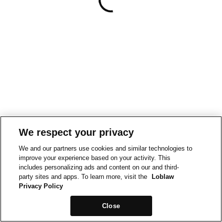
We respect your privacy
We and our partners use cookies and similar technologies to
improve your experience based on your activity. This
includes personalizing ads and content on our and third-
party sites and apps. To learn more, visit the
Loblaw
Privacy Policy
Close