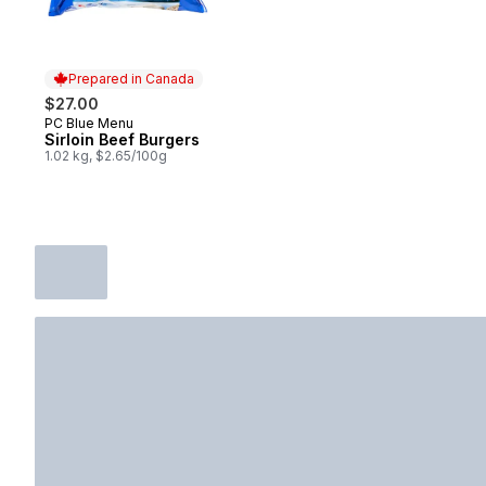
Prepared in Canada
$27.00
PC Blue Menu
Prepared in Canada
Sirloin Beef Burgers
1.02 kg, $2.65/100g