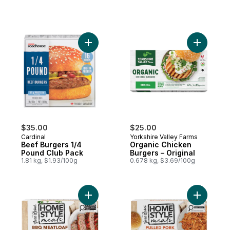
Add Beef Burgers 1/4 Pound Club Pack to
Add Organ
$35.00
$25.00
Cardinal
Yorkshire Valley Farms
Beef Burgers 1/4
Organic Chicken
Pound Club Pack
Burgers – Original
1.81 kg, $1.93/100g
0.678 kg, $3.69/100g
Add Homestyle Meals BBQ Meatloaf to ca
Add Homes