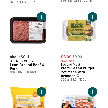
$68.32/1kg $31.00/1lb
340 g, $4.41/100g
Add Lean Ground Beef & Pork to cart
Add Plant
Low
Stock
sale:
, formerly:
about $9.11
$8.00
$9.00
Butcher's Choice
SAVE $1.00
Lean Ground Beef &
Beyond Meat
Plant-Based Burger
Pork
2ct made with
$19.81/1kg $8.99/1lb
Avocado Oil
226 g, $3.54/100g
Add Cheesy Jalapeno Chicken Sliders to 