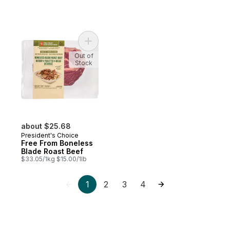
Add Free From Boneless Blade Roast Beef
Out of
Stock
about $25.68
President's Choice
Free From Boneless
Blade Roast Beef
$33.05/1kg $15.00/1lb
1
2
3
4