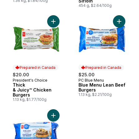
1.36 kg, $1.84/100g
Sirloin
454 g, $2.64/100g
Add Thick & Juicy™ Chicken Burgers to c
Add Blue 
Prepared in Canada
Prepared in Canada
$20.00
$25.00
President's Choice
PC Blue Menu
Prepared in Canada
Prepared in Canada
Thick
Blue Menu Lean Beef
& Juicy™ Chicken
Burgers
Burgers
1.13 kg, $2.21/100g
1.13 kg, $1.77/100g
Add Sirloin Beef Burgers to cart