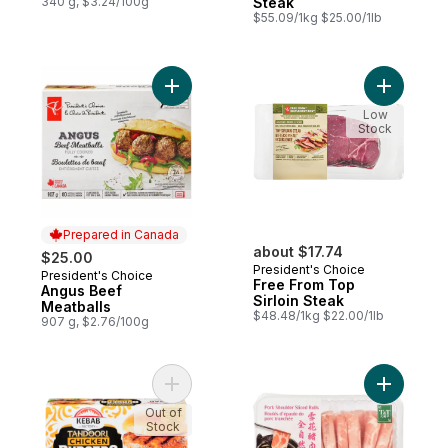
340 g, $3.24/100g
Steak
$55.09/1kg $25.00/1lb
Add Angus Beef Meatballs to cart
Add Free 
Low
Stock
Prepared in Canada
about $17.74
$25.00
President's Choice
President's Choice
Prepared in Canada
Free From Top
Angus Beef
Sirloin Steak
Meatballs
$48.48/1kg $22.00/1lb
907 g, $2.76/100g
Add Tandoori Chicken Burgers to cart
Add Pork 
Out of
Stock