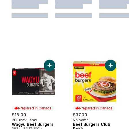
Add Wagyu Beef Burgers to cart
Add Beef 
Prepared in Canada
Prepared in Canada
$18.00
$37.00
PC Black Label
No Name
Prepared in Canada
Prepared in Canada
Wagyu Beef Burgers
Beef Burgers Club
568 g, $3.17/100g
Pack