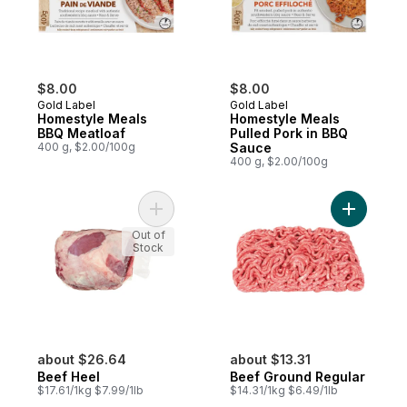
$8.00
$8.00
Gold Label
Gold Label
Homestyle Meals
Homestyle Meals
BBQ Meatloaf
Pulled Pork in BBQ
400 g, $2.00/100g
Sauce
400 g, $2.00/100g
Add Beef Heel to cart
Add Beef 
Out of
Stock
about $26.64
about $13.31
Beef Heel
Beef Ground Regular
$17.61/1kg $7.99/1lb
$14.31/1kg $6.49/1lb