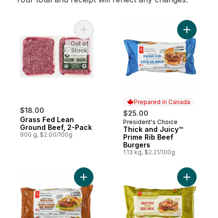
Add Grass Fed Lean Ground Beef, 2-Pack 
Add Thick
Out of
Stock
Prepared in Canada
$18.00
$25.00
Grass Fed Lean
President's Choice
Prepared in Canada
Ground Beef, 2-Pack
Thick and Juicy™
900 g, $2.00/100g
Prime Rib Beef
Burgers
1.13 kg, $2.21/100g
Add Thick and Juicy™ Sirloin Beef Burgers
Add Free 