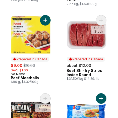
2.27 kg, $1.63/100g
Add Beef Meatballs to cart
Add Beef S
Out of
Stock
Prepared in Canada
Prepared in Canada
sale:
, formerly:
$9.00
$10.00
about $12.03
SAVE $1.00
Beef Stir-fry Strips
Prepared in Canada
No Name
Prepared in Canada
Inside Round
Beef Meatballs
$31.50/1kg $14.29/1lb
680 g, $1.32/100g
Add Angus Beef Burgers Smoky Bbq to ca
Add Blue 
Out of
Stock