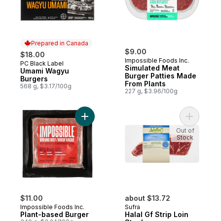
Prepared in Canada
$9.00
$18.00
Impossible Foods Inc.
PC Black Label
Prepared in Canada
Simulated Meat
Umami Wagyu
Burger Patties Made
Burgers
From Plants
568 g, $3.17/100g
227 g, $3.96/100g
Add Plant-based Burger to cart
Add Halal 
Out of
Stock
$11.00
about $13.72
Impossible Foods Inc.
Sufra
Plant-based Burger
Halal Gf Strip Loin