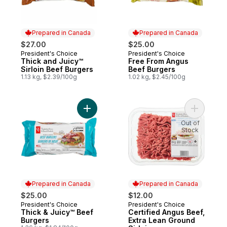
Prepared in Canada
Prepared in Canada
$27.00
$25.00
President's Choice
President's Choice
Prepared in Canada
Prepared in Canada
Thick and Juicy™
Free From Angus
Sirloin Beef Burgers
Beef Burgers
1.13 kg, $2.39/100g
1.02 kg, $2.45/100g
Add Thick & Juicy™ Beef Burgers to cart
Add Certi
Out of
Stock
Prepared in Canada
Prepared in Canada
$25.00
$12.00
President's Choice
President's Choice
Prepared in Canada
Prepared in Canada
Thick & Juicy™ Beef
Certified Angus Beef,
Burgers
Extra Lean Ground