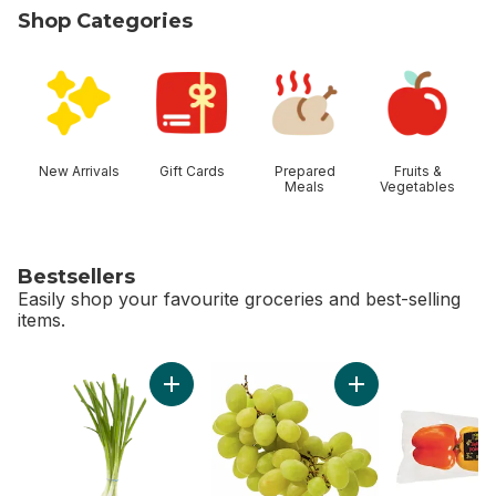
Shop Categories
skip Shop Categories
New Arrivals
Gift Cards
Prepared
Fruits &
Meals
Vegetables
Bestsellers
Easily shop your favourite groceries and best-selling
items.
skip Bestsellers
Add Green Onion to cart
Add Green Seedles