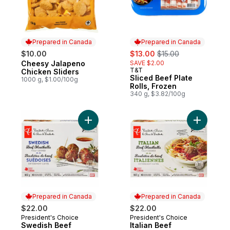
Prepared in Canada
Prepared in Canada
sale:
, formerly:
$10.00
$13.00
$15.00
Cheesy Jalapeno
SAVE $2.00
Prepared in Canada
T&T
Prepared in Canada
Chicken Sliders
Sliced Beef Plate
1000 g, $1.00/100g
Rolls, Frozen
340 g, $3.82/100g
Add Swedish Beef Meatballs to cart
Add Italia
Prepared in Canada
Prepared in Canada
$22.00
$22.00
President's Choice
President's Choice
Prepared in Canada
Prepared in Canada
Swedish Beef
Italian Beef