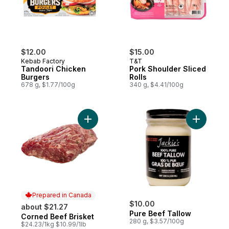
$12.00
$15.00
Kebab Factory
T&T
Tandoori Chicken
Pork Shoulder Sliced
Burgers
Rolls
678 g, $1.77/100g
340 g, $4.41/100g
Add Corned Beef Brisket to cart
Add Pure 
Prepared in Canada
$10.00
about $21.27
Pure Beef Tallow
Corned Beef Brisket
Prepared in Canada
280 g, $3.57/100g
$24.23/1kg $10.99/1lb