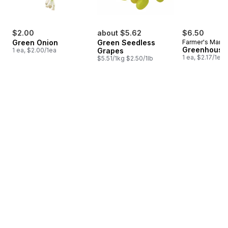
$2.00
about $5.62
$6.50
Green Onion
Green Seedless
Farmer's Marke
Greenhouse
1 ea, $2.00/1ea
Grapes
1 ea, $2.17/1ea
$5.51/1kg $2.50/1lb