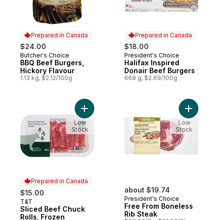
Prepared in Canada
Prepared in Canada
$24.00
$18.00
Butcher's Choice
President's Choice
Prepared in Canada
Prepared in Canada
BBQ Beef Burgers,
Halifax Inspired
Hickory Flavour
Donair Beef Burgers
1.13 kg, $2.12/100g
668 g, $2.69/100g
Add Free 
Add Sliced Beef Chuck Rolls, F
Low
Low
Stock
Stock
Prepared in Canada
about $19.74
$15.00
President's Choice
T&T
Prepared in Canada
Free From Boneless
Sliced Beef Chuck
Rib Steak
Rolls, Frozen