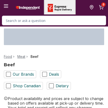
Skip to Main Content
Skip to Footer
0
Search for Product
Food
Meat
Beef
Beef
Our Brands
Deals
Shop Canadian
Dietary
Product availability and prices are subject to change
based on offers available at pick-up or delivery time.
Your total and receipt will reflect any changes.