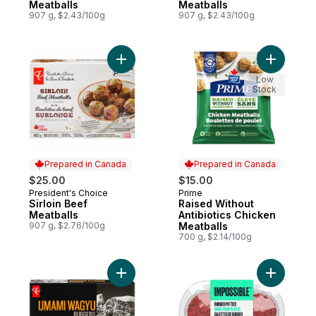
Meatballs
Meatballs
907 g, $2.43/100g
907 g, $2.43/100g
Add Sirloin Beef Meatballs to cart
Add Raise
Low
Stock
Prepared in Canada
Prepared in Canada
$25.00
$15.00
President's Choice
Prime
Prepared in Canada
Prepared in Canada
Sirloin Beef
Raised Without
Meatballs
Antibiotics Chicken
907 g, $2.76/100g
Meatballs
700 g, $2.14/100g
Add Umami Wagyu Burgers to cart
Add Simul