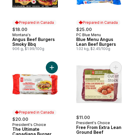
Prepared in Canada
Prepared in Canada
$18.00
$25.00
Montana's
PC Blue Menu
Prepared in Canada
Prepared in Canada
Angus Beef Burgers
Blue Menu Angus
Smoky Bbq
Lean Beef Burgers
906 g, $1.99/100g
1.02 kg, $2.45/100g
Add The Ultimate Canadiana Burger to car
Add Free 
Out of
Stock
Prepared in Canada
$11.00
$20.00
President's Choice
President's Choice
Prepared in Canada
Free From Extra Lean
The Ultimate
Ground Beef
Canadiana Burger