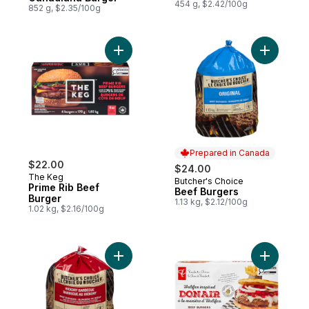
454 g, $2.42/100g
852 g, $2.35/100g
Add Prime Rib Beef Burger to cart
Add Beef 
Prepared in Canada
$22.00
$24.00
The Keg
Butcher's Choice
Prepared in Canada
Prime Rib Beef
Beef Burgers
Burger
1.13 kg, $2.12/100g
1.02 kg, $2.16/100g
Add BBQ Beef Burgers, Hickory Flavour to
Add Halif