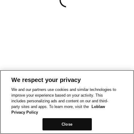
We respect your privacy
We and our partners use cookies and similar technologies to
improve your experience based on your activity. This
includes personalizing ads and content on our and third-
party sites and apps. To learn more, visit the
Loblaw
Privacy Policy
Close