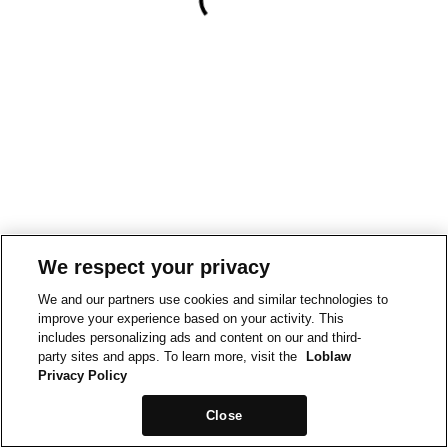
We respect your privacy
We and our partners use cookies and similar technologies to
improve your experience based on your activity. This
includes personalizing ads and content on our and third-
party sites and apps. To learn more, visit the
Loblaw
Privacy Policy
Close