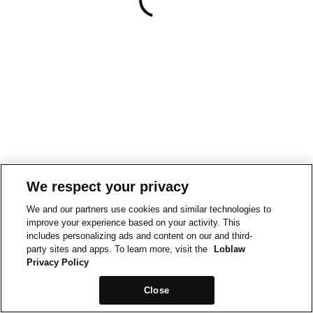
We respect your privacy
We and our partners use cookies and similar technologies to
improve your experience based on your activity. This
includes personalizing ads and content on our and third-
party sites and apps. To learn more, visit the
Loblaw
Privacy Policy
Close