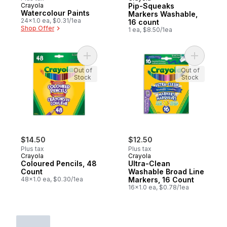
Crayola
Pip-Squeaks
Watercolour Paints
Markers Washable,
24x1.0 ea, $0.31/1ea
16 count
Shop Offer
1 ea, $8.50/1ea
Add Coloured Pencils, 48 Count to cart
Add Ultra
Out of
Out of
Stock
Stock
$14.50
$12.50
Plus tax
Plus tax
Crayola
Crayola
Coloured Pencils, 48
Ultra-Clean
Count
Washable Broad Line
48x1.0 ea, $0.30/1ea
Markers, 16 Count
16x1.0 ea, $0.78/1ea