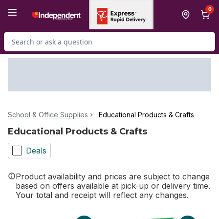
Skip to Main Content
Skip to Footer
0
Search for Product
School & Office Supplies
Educational Products & Crafts
Educational Products & Crafts
Deals
Product availability and prices are subject to change
based on offers available at pick-up or delivery time.
Your total and receipt will reflect any changes.