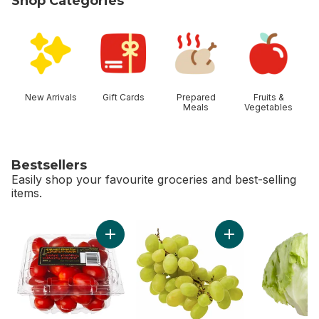
Shop Categories
skip Shop Categories
New Arrivals
Gift Cards
Prepared
Fruits &
Meals
Vegetables
Bestsellers
Easily shop your favourite groceries and best-selling
items.
skip Bestsellers
Add Grape Tomatoes to cart
Add Green Seedles