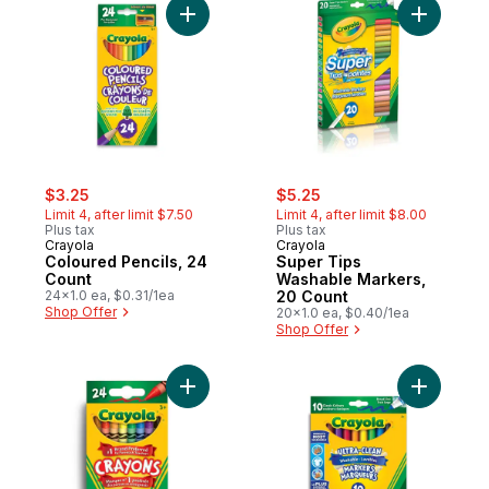
Add Coloured Pencils, 24 Count to cart
Add Super
sale:
, formerly:
sale:
, formerly:
$3.25
$5.25
Limit 4, after limit $7.50
Limit 4, after limit $8.00
Plus tax
Plus tax
Crayola
Crayola
Coloured Pencils, 24
Super Tips
Count
Washable Markers,
24x1.0 ea, $0.31/1ea
20 Count
Shop Offer
20x1.0 ea, $0.40/1ea
Shop Offer
Add Crayons, 24 Count to cart
Add Ultra