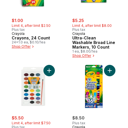
sale:
, formerly:
sale:
, formerly:
$1.00
$5.25
Limit 4, after limit $2.50
Limit 4, after limit $8.00
Plus tax
Plus tax
Crayola
Crayola
Crayons, 24 Count
Ultra-Clean
24x1.0 ea, $0.10/1ea
Washable Broad Line
Shop Offer
Markers, 10 Count
1 ea, $8.00/1ea
Shop Offer
Add Watercolour Paints to cart
Add Pip-S
sale:
, formerly:
$5.50
$8.50
Limit 4, after limit $7.50
Plus tax
Plus tax
Crayola