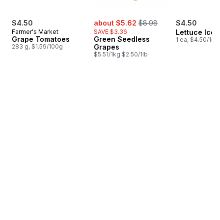
sale:
, formerly:
$4.50
about $5.62
$8.98
$4.50
Farmer's Market
SAVE $3.36
Lettuce Ice
Grape Tomatoes
Green Seedless
1 ea, $4.50/1ea
283 g, $1.59/100g
Grapes
$5.51/1kg $2.50/1lb