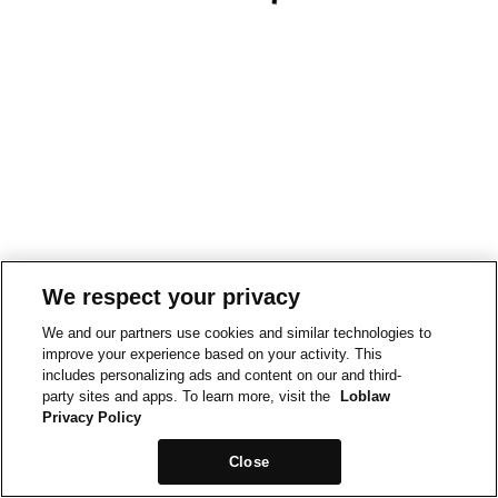
We respect your privacy
We and our partners use cookies and similar technologies to
improve your experience based on your activity. This
includes personalizing ads and content on our and third-
party sites and apps. To learn more, visit the
Loblaw
Privacy Policy
Close