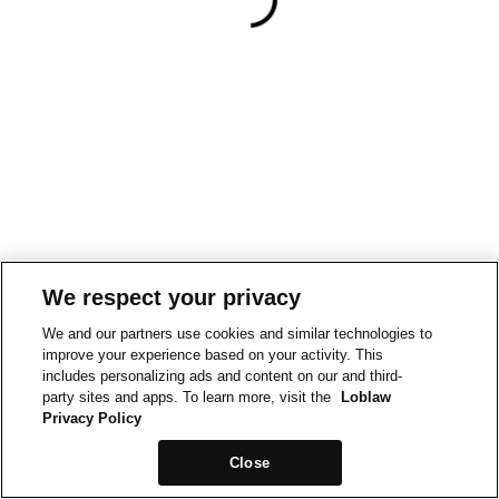
We respect your privacy
We and our partners use cookies and similar technologies to
improve your experience based on your activity. This
includes personalizing ads and content on our and third-
party sites and apps. To learn more, visit the
Loblaw
Privacy Policy
Close