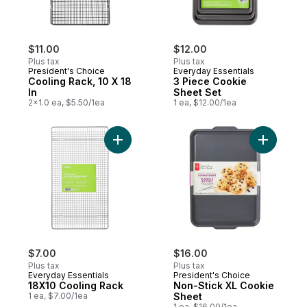
$11.00
$12.00
Plus tax
Plus tax
President's Choice
Everyday Essentials
Cooling Rack, 10 X 18
3 Piece Cookie
In
Sheet Set
2x1.0 ea, $5.50/1ea
1 ea, $12.00/1ea
Add 18X10 Cooling Rack to cart
Add Non-S
$7.00
$16.00
Plus tax
Plus tax
Everyday Essentials
President's Choice
18X10 Cooling Rack
Non-Stick XL Cookie
1 ea, $7.00/1ea
Sheet
1 ea, $16.00/1ea