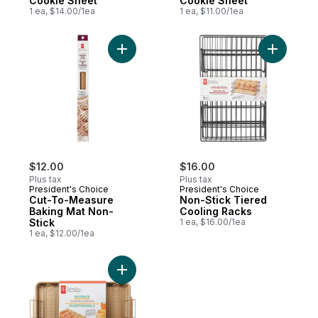
Cookie Sheet
Cookie Sheet
1 ea, $14.00/1ea
1 ea, $11.00/1ea
$12.00
$16.00
Plus tax
Plus tax
President's Choice
President's Choice
Cut-To-Measure
Non-Stick Tiered
Baking Mat Non-
Cooling Racks
Stick
1 ea, $16.00/1ea
1 ea, $12.00/1ea
Add Ultimate Non-Stick Carbon Steel Baco