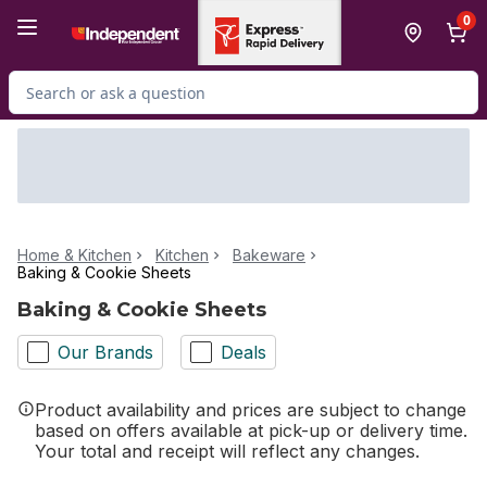
Skip to Main Content
Skip to Footer
0
Search for Product
Home & Kitchen
Kitchen
Bakeware
Baking & Cookie Sheets
Baking & Cookie Sheets
Our Brands
Deals
Product availability and prices are subject to change
based on offers available at pick-up or delivery time.
Your total and receipt will reflect any changes.