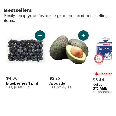
Bestsellers
Easily shop your favourite groceries and best-selling
items.
skip Bestsellers
Add Blueberries 1 pint to cart
Add Avocado to ca
Prepared i
$4.00
$2.25
$6.44
Blueberries 1 pint
Avocado
Neilson
Prepared i
1 ea, $1.18/100g
1 ea, $2.25/1ea
2% Milk
4 l, $0.16/100ml