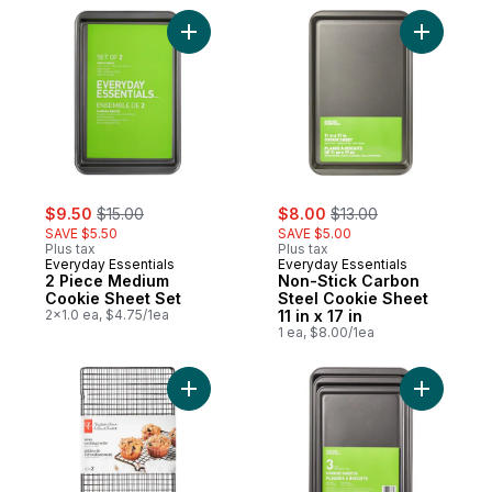
Add 2 Piece Medium Cookie Sheet Set to 
Add Non-S
sale:
, formerly:
sale:
, formerly:
$9.50
$15.00
$8.00
$13.00
SAVE $5.50
SAVE $5.00
Plus tax
Plus tax
Everyday Essentials
Everyday Essentials
2 Piece Medium
Non-Stick Carbon
Cookie Sheet Set
Steel Cookie Sheet
2x1.0 ea, $4.75/1ea
11 in x 17 in
1 ea, $8.00/1ea
Add Cooling Rack, 10 X 18 In to cart
Add 3 Pie