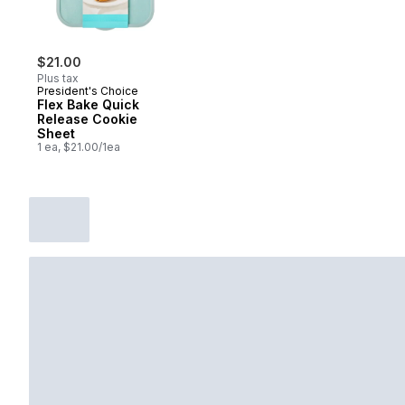
$21.00
Plus tax
President's Choice
Flex Bake Quick
Release Cookie
Sheet
1 ea, $21.00/1ea