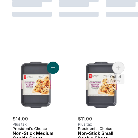
Add Non-Stick Medium Cookie Sheet to c
Add Non-S
Out of
Stock
$14.00
$11.00
Plus tax
Plus tax
President's Choice
President's Choice
Non-Stick Medium
Non-Stick Small