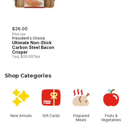
$26.00
Plus tax
President's Choice
Ultimate Non-Stick
Carbon Steel Bacon
Crisper
1 ea, $26.00/1ea
Shop Categories
skip Shop Categories
New Arrivals
Gift Cards
Prepared
Fruits &
Meals
Vegetables