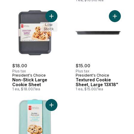
Add Non-Stick Large Cookie Sheet to car
Add Textu
Low
Stock
$18.00
$15.00
Plus tax
Plus tax
President's Choice
President's Choice
Non-Stick Large
Textured Cookie
Cookie Sheet
Sheet, Large 13X18"
1 ea, $18.00/1ea
1 ea, $15.00/1ea
Add Flex Bake Quick Release Cookie Shee