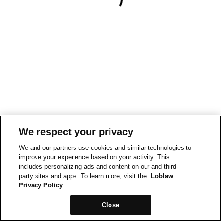
We respect your privacy
We and our partners use cookies and similar technologies to
improve your experience based on your activity. This
includes personalizing ads and content on our and third-
party sites and apps. To learn more, visit the
Loblaw
Privacy Policy
Close