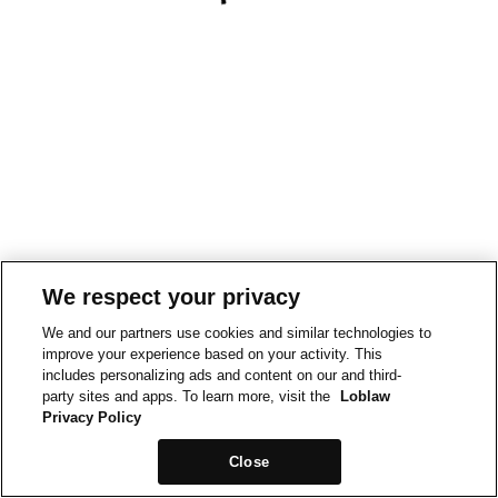
We respect your privacy
We and our partners use cookies and similar technologies to
improve your experience based on your activity. This
includes personalizing ads and content on our and third-
party sites and apps. To learn more, visit the
Loblaw
Privacy Policy
Close