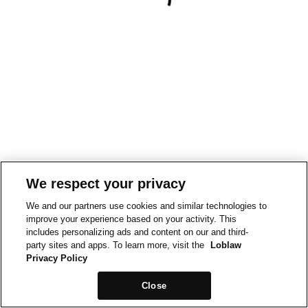
We respect your privacy
We and our partners use cookies and similar technologies to
improve your experience based on your activity. This
includes personalizing ads and content on our and third-
party sites and apps. To learn more, visit the
Loblaw
Privacy Policy
Close