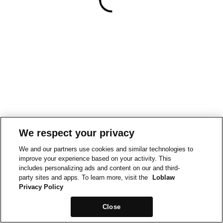
We respect your privacy
We and our partners use cookies and similar technologies to
improve your experience based on your activity. This
includes personalizing ads and content on our and third-
party sites and apps. To learn more, visit the
Loblaw
Privacy Policy
Close