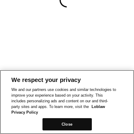
We respect your privacy
We and our partners use cookies and similar technologies to
improve your experience based on your activity. This
includes personalizing ads and content on our and third-
party sites and apps. To learn more, visit the
Loblaw
Privacy Policy
Close