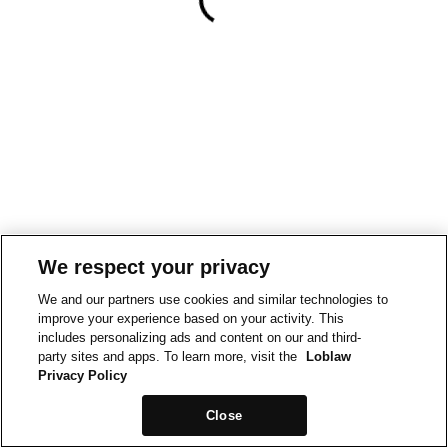
We respect your privacy
We and our partners use cookies and similar technologies to
improve your experience based on your activity. This
includes personalizing ads and content on our and third-
party sites and apps. To learn more, visit the
Loblaw
Privacy Policy
Close