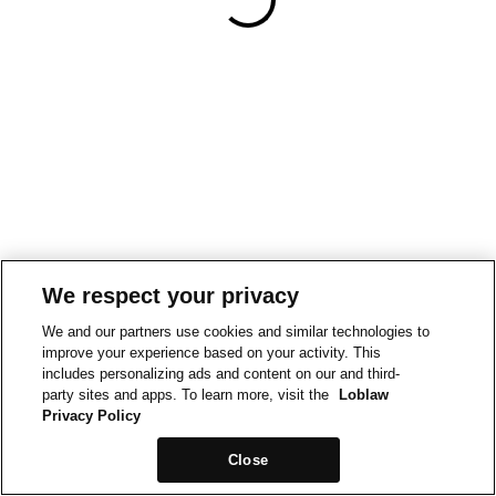
We respect your privacy
We and our partners use cookies and similar technologies to
improve your experience based on your activity. This
includes personalizing ads and content on our and third-
party sites and apps. To learn more, visit the
Loblaw
Privacy Policy
Close