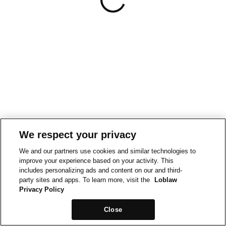
We respect your privacy
We and our partners use cookies and similar technologies to
improve your experience based on your activity. This
includes personalizing ads and content on our and third-
party sites and apps. To learn more, visit the
Loblaw
Privacy Policy
Close