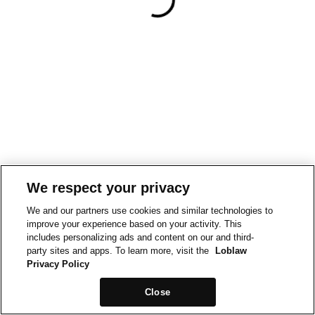
We respect your privacy
We and our partners use cookies and similar technologies to
improve your experience based on your activity. This
includes personalizing ads and content on our and third-
party sites and apps. To learn more, visit the
Loblaw
Privacy Policy
Close