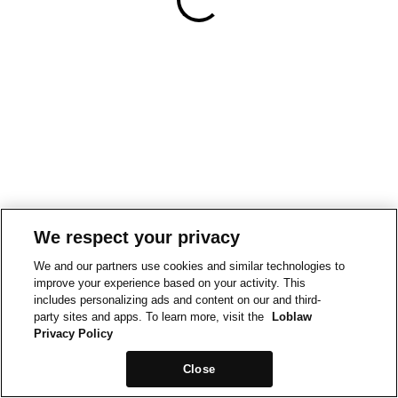
We respect your privacy
We and our partners use cookies and similar technologies to
improve your experience based on your activity. This
includes personalizing ads and content on our and third-
party sites and apps. To learn more, visit the
Loblaw
Privacy Policy
Close