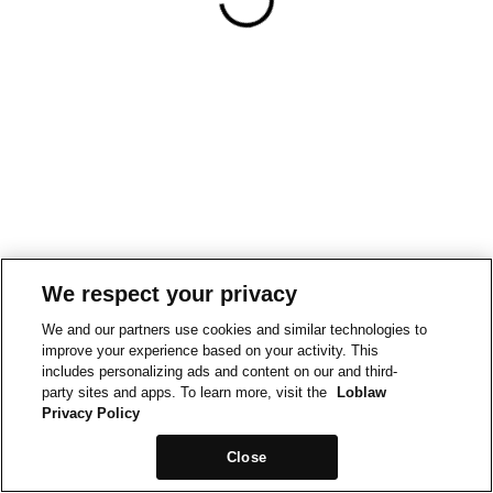
We respect your privacy
We and our partners use cookies and similar technologies to
improve your experience based on your activity. This
includes personalizing ads and content on our and third-
party sites and apps. To learn more, visit the
Loblaw
Privacy Policy
Close