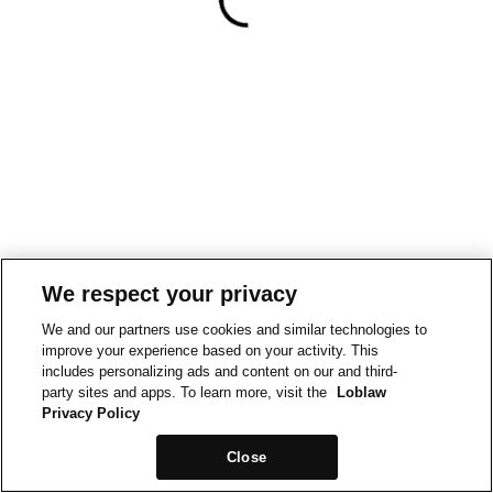
We respect your privacy
We and our partners use cookies and similar technologies to
improve your experience based on your activity. This
includes personalizing ads and content on our and third-
party sites and apps. To learn more, visit the
Loblaw
Privacy Policy
Close