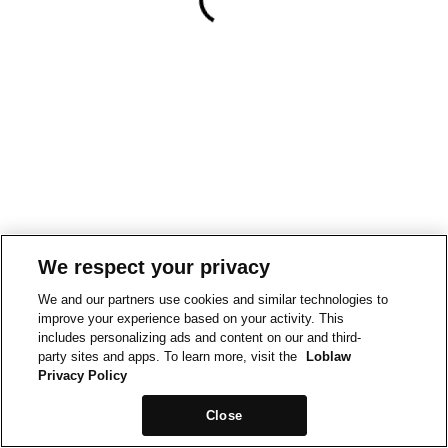
We respect your privacy
We and our partners use cookies and similar technologies to
improve your experience based on your activity. This
includes personalizing ads and content on our and third-
party sites and apps. To learn more, visit the
Loblaw
Privacy Policy
Close