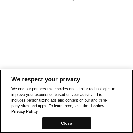
We respect your privacy
We and our partners use cookies and similar technologies to
improve your experience based on your activity. This
includes personalizing ads and content on our and third-
party sites and apps. To learn more, visit the
Loblaw
Privacy Policy
Close