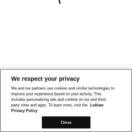
We respect your privacy
We and our partners use cookies and similar technologies to
improve your experience based on your activity. This
includes personalizing ads and content on our and third-
party sites and apps. To learn more, visit the
Loblaw
Privacy Policy
Close