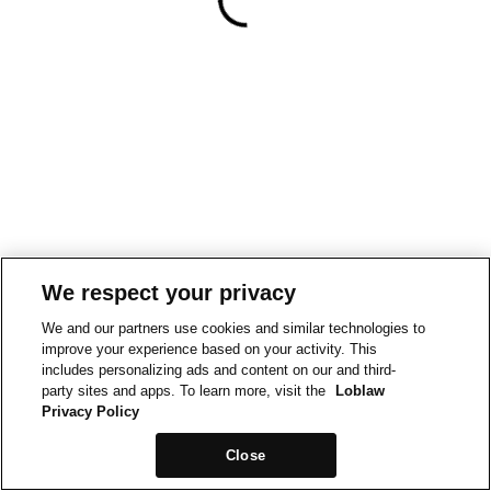
We respect your privacy
We and our partners use cookies and similar technologies to
improve your experience based on your activity. This
includes personalizing ads and content on our and third-
party sites and apps. To learn more, visit the
Loblaw
Privacy Policy
Close