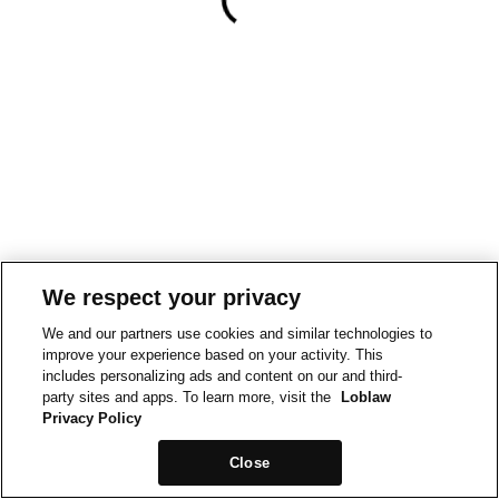
We respect your privacy
We and our partners use cookies and similar technologies to
improve your experience based on your activity. This
includes personalizing ads and content on our and third-
party sites and apps. To learn more, visit the
Loblaw
Privacy Policy
Close