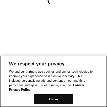
We respect your privacy
We and our partners use cookies and similar technologies to
improve your experience based on your activity. This
includes personalizing ads and content on our and third-
party sites and apps. To learn more, visit the
Loblaw
Privacy Policy
Close