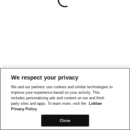
We respect your privacy
We and our partners use cookies and similar technologies to
improve your experience based on your activity. This
includes personalizing ads and content on our and third-
party sites and apps. To learn more, visit the
Loblaw
Privacy Policy
Close