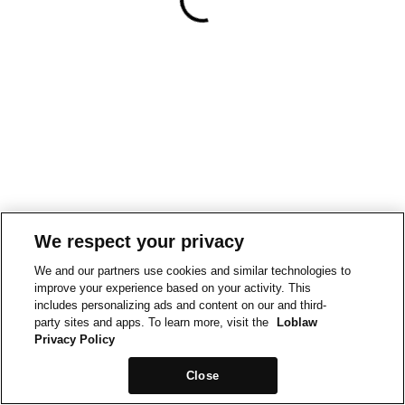
We respect your privacy
We and our partners use cookies and similar technologies to
improve your experience based on your activity. This
includes personalizing ads and content on our and third-
party sites and apps. To learn more, visit the
Loblaw
Privacy Policy
Close