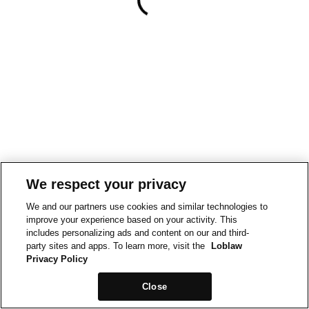
We respect your privacy
We and our partners use cookies and similar technologies to
improve your experience based on your activity. This
includes personalizing ads and content on our and third-
party sites and apps. To learn more, visit the
Loblaw
Privacy Policy
Close