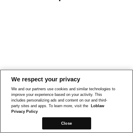
We respect your privacy
We and our partners use cookies and similar technologies to
improve your experience based on your activity. This
includes personalizing ads and content on our and third-
party sites and apps. To learn more, visit the
Loblaw
Privacy Policy
Close