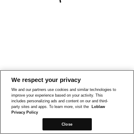
We respect your privacy
We and our partners use cookies and similar technologies to
improve your experience based on your activity. This
includes personalizing ads and content on our and third-
party sites and apps. To learn more, visit the
Loblaw
Privacy Policy
Close