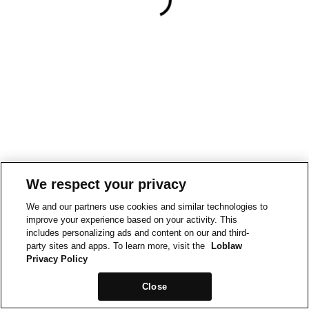
We respect your privacy
We and our partners use cookies and similar technologies to
improve your experience based on your activity. This
includes personalizing ads and content on our and third-
party sites and apps. To learn more, visit the
Loblaw
Privacy Policy
Close