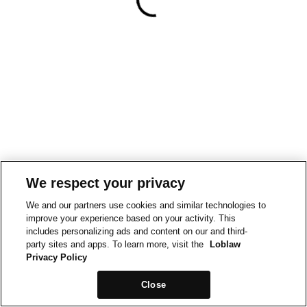
We respect your privacy
We and our partners use cookies and similar technologies to
improve your experience based on your activity. This
includes personalizing ads and content on our and third-
party sites and apps. To learn more, visit the
Loblaw
Privacy Policy
Close