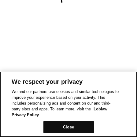
We respect your privacy
We and our partners use cookies and similar technologies to
improve your experience based on your activity. This
includes personalizing ads and content on our and third-
party sites and apps. To learn more, visit the
Loblaw
Privacy Policy
Close