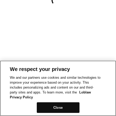
We respect your privacy
We and our partners use cookies and similar technologies to
improve your experience based on your activity. This
includes personalizing ads and content on our and third-
party sites and apps. To learn more, visit the
Loblaw
Privacy Policy
Close