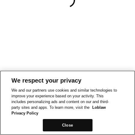
We respect your privacy
We and our partners use cookies and similar technologies to
improve your experience based on your activity. This
includes personalizing ads and content on our and third-
party sites and apps. To learn more, visit the
Loblaw
Privacy Policy
Close