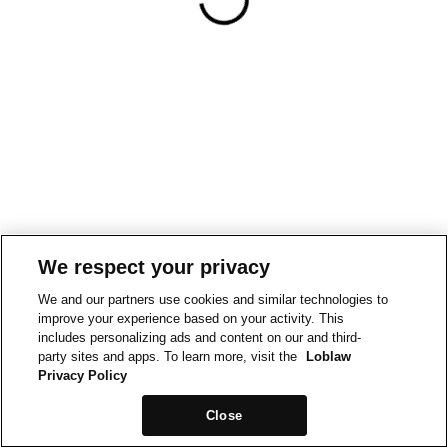
We respect your privacy
We and our partners use cookies and similar technologies to
improve your experience based on your activity. This
includes personalizing ads and content on our and third-
party sites and apps. To learn more, visit the
Loblaw
Privacy Policy
Close