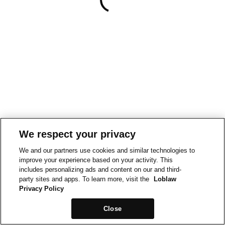
We respect your privacy
We and our partners use cookies and similar technologies to
improve your experience based on your activity. This
includes personalizing ads and content on our and third-
party sites and apps. To learn more, visit the
Loblaw
Privacy Policy
Close