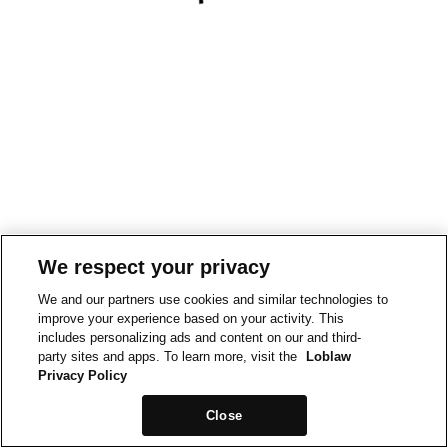
We respect your privacy
We and our partners use cookies and similar technologies to
improve your experience based on your activity. This
includes personalizing ads and content on our and third-
party sites and apps. To learn more, visit the
Loblaw
Privacy Policy
Close