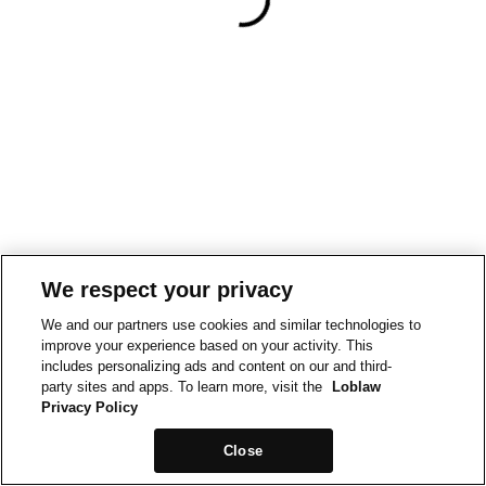
We respect your privacy
We and our partners use cookies and similar technologies to
improve your experience based on your activity. This
includes personalizing ads and content on our and third-
party sites and apps. To learn more, visit the
Loblaw
Privacy Policy
Close