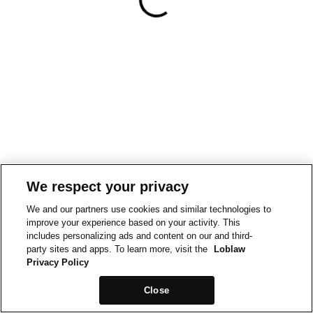
We respect your privacy
We and our partners use cookies and similar technologies to
improve your experience based on your activity. This
includes personalizing ads and content on our and third-
party sites and apps. To learn more, visit the
Loblaw
Privacy Policy
Close